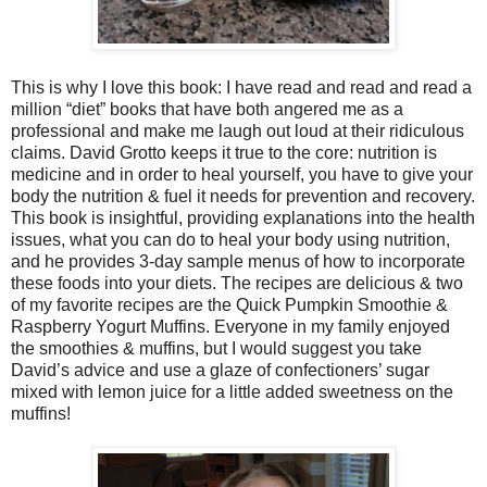
This is why I love this book: I have read and read and read a
million “diet” books that have both angered me as a
professional and make me laugh out loud at their ridiculous
claims. David Grotto keeps it true to the core: nutrition is
medicine and in order to heal yourself, you have to give your
body the nutrition & fuel it needs for prevention and recovery.
This book is insightful, providing explanations into the health
issues, what you can do to heal your body using nutrition,
and he provides 3-day sample menus of how to incorporate
these foods into your diets. The recipes are delicious & two
of my favorite recipes are the Quick Pumpkin Smoothie &
Raspberry Yogurt Muffins. Everyone in my family enjoyed
the smoothies & muffins, but I would suggest you take
David’s advice and use a glaze of confectioners’ sugar
mixed with lemon juice for a little added sweetness on the
muffins!