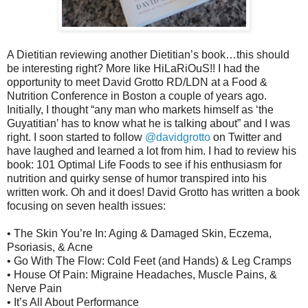
A Dietitian reviewing another Dietitian’s book…this should
be interesting right? More like HiLaRiOuS!! I had the
opportunity to meet David Grotto RD/LDN at a Food &
Nutrition Conference in Boston a couple of years ago.
Initially, I thought “any man who markets himself as ‘the
Guyatitian’ has to know what he is talking about” and I was
right. I soon started to follow
@davidgrotto
on Twitter and
have laughed and learned a lot from him. I had to review his
book: 101 Optimal Life Foods to see if his enthusiasm for
nutrition and quirky sense of humor transpired into his
written work. Oh and it does! David Grotto has written a book
focusing on seven health issues:
• The Skin You’re In: Aging & Damaged Skin, Eczema,
Psoriasis, & Acne
• Go With The Flow: Cold Feet (and Hands) & Leg Cramps
• House Of Pain: Migraine Headaches, Muscle Pains, &
Nerve Pain
• It’s All About Performance