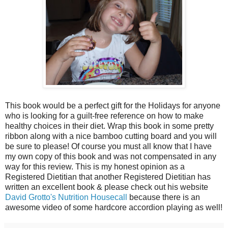
This book would be a perfect gift for the Holidays for anyone
who is looking for a guilt-free reference on how to make
healthy choices in their diet. Wrap this book in some pretty
ribbon along with a nice bamboo cutting board and you will
be sure to please! Of course you must all know that I have
my own copy of this book and was not compensated in any
way for this review. This is my honest opinion as a
Registered Dietitian that another Registered Dietitian has
written an excellent book & please check out his website
David Grotto's Nutrition Housecall
because there is an
awesome video of some hardcore accordion playing as well!