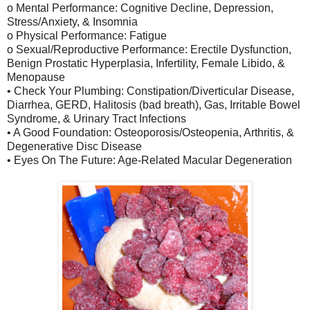
o Mental Performance: Cognitive Decline, Depression,
Stress/Anxiety, & Insomnia
o Physical Performance: Fatigue
o Sexual/Reproductive Performance: Erectile Dysfunction,
Benign Prostatic Hyperplasia, Infertility, Female Libido, &
Menopause
• Check Your Plumbing: Constipation/Diverticular Disease,
Diarrhea, GERD, Halitosis (bad breath), Gas, Irritable Bowel
Syndrome, & Urinary Tract Infections
• A Good Foundation: Osteoporosis/Osteopenia, Arthritis, &
Degenerative Disc Disease
• Eyes On The Future: Age-Related Macular Degeneration