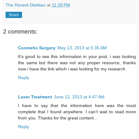
The Honest Dietitian
at
11:28 PM
Share
2 comments:
Cosmetic Surgery
May 13, 2013 at 5:35 AM
It's good to see this information in your post, i was looking
the same but there was not any proper resource, thanks
now i have the link which i was looking for my research
Reply
Laser Treatment
June 12, 2013 at 4:47 AM
I have to say that the information here was the most
complete that I found anywhere. I can’t wait to read more
from you. Thanks for the great content...
Reply