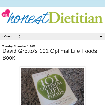
▼
Tuesday, November 1, 2011
David Grotto's 101 Optimal Life Foods
Book