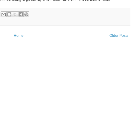
Home
Older Posts