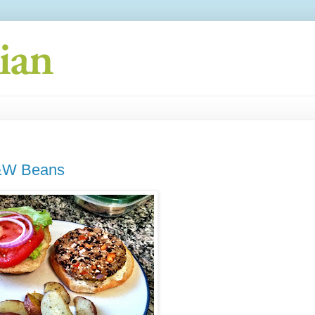
S&W Beans