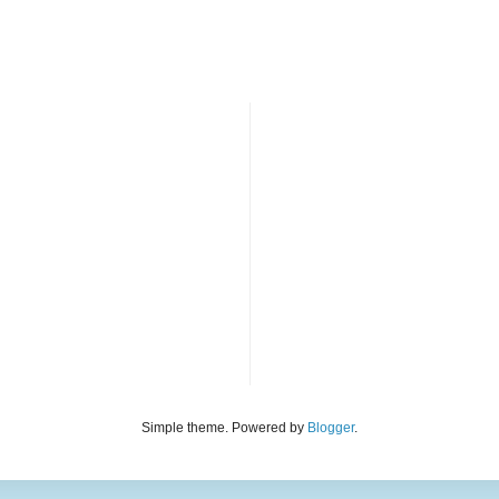
Simple theme. Powered by
Blogger
.