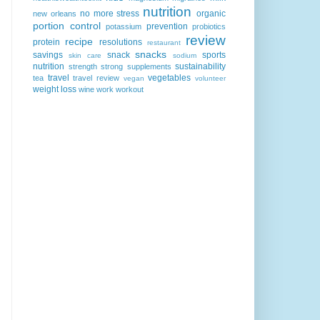
nutrition
no more stress
organic
new orleans
portion control
prevention
potassium
probiotics
review
recipe
protein
resolutions
restaurant
snacks
savings
snack
sports
skin care
sodium
nutrition
sustainability
strength
strong
supplements
travel
vegetables
tea
travel review
vegan
volunteer
weight loss
wine
work
workout