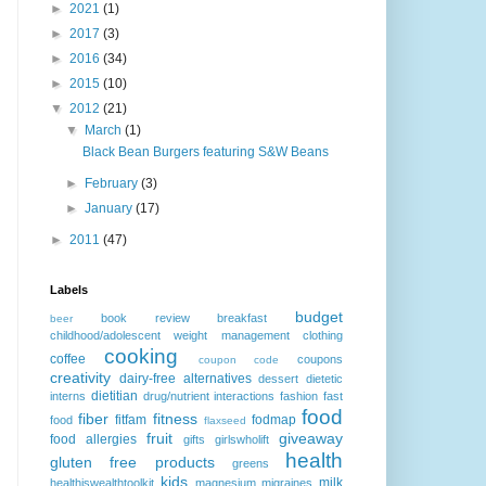
►
2021
(1)
►
2017
(3)
►
2016
(34)
►
2015
(10)
▼
2012
(21)
▼
March
(1)
Black Bean Burgers featuring S&W Beans
►
February
(3)
►
January
(17)
►
2011
(47)
Labels
budget
book review
breakfast
beer
childhood/adolescent weight management
clothing
cooking
coffee
coupons
coupon code
creativity
dairy-free alternatives
dessert
dietetic
dietitian
interns
drug/nutrient interactions
fashion
fast
food
fiber
fitness
fitfam
fodmap
food
flaxseed
fruit
giveaway
food allergies
gifts
girlswholift
health
gluten free products
greens
kids
milk
healthiswealthtoolkit
magnesium
migraines