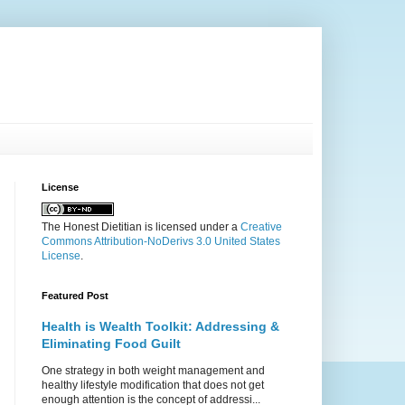
License
The Honest Dietitian
is licensed under a
Creative
Commons Attribution-NoDerivs 3.0 United States
License
.
Featured Post
Health is Wealth Toolkit: Addressing &
Eliminating Food Guilt
One strategy in both weight management and
healthy lifestyle modification that does not get
enough attention is the concept of addressi...