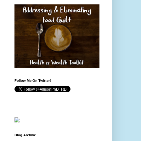
Follow Me On Twitter!
Blog Archive