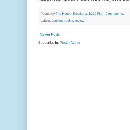
Posted by
The Honest Dietitian
at
10:29 PM
2 comments:
Labels:
cooking
,
recipe
,
review
Newer Posts
Subscribe to:
Posts (Atom)