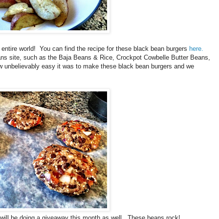
ntire world! You can find the recipe for these black bean burgers
here.
s site, such as the Baja Beans & Rice, Crockpot Cowbelle Butter Beans,
ow unbelievably easy it was to make these black bean burgers and we
d will be doing a giveaway this month as well. These beans rock!