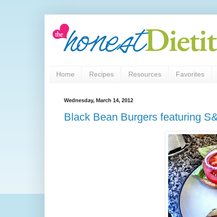
Home
Recipes
Resources
Favorites
Wednesday, March 14, 2012
Black Bean Burgers featuring 