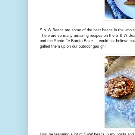
S & W Beans are some of the best beans in the whole e
There are so many amazing recipes on the S & W Bean
and the Santa Fe Burrito Bake. I could not believe h
grilled them up on our outdoor gas grill.
I will be featuring a lot of S&W beans in my posts an