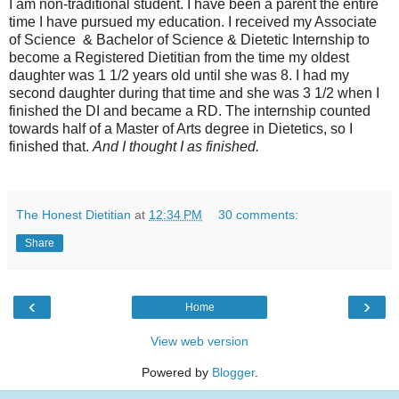
I am non-traditional student. I have been a parent the entire
time I have pursued my education. I received my Associate
of Science & Bachelor of Science & Dietetic Internship to
become a Registered Dietitian from the time my oldest
daughter was 1 1/2 years old until she was 8. I had my
second daughter during that time and she was 3 1/2 when I
finished the DI and became a RD. The internship counted
towards half of a Master of Arts degree in Dietetics, so I
finished that.
And I thought I as finished.
The Honest Dietitian
at
12:34 PM
30 comments:
Share
‹
›
Home
View web version
Powered by
Blogger
.