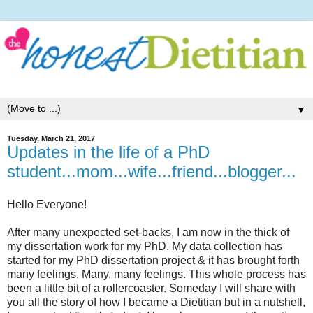
▼
Tuesday, March 21, 2017
Updates in the life of a PhD
student...mom...wife...friend...blogger...
Hello Everyone!
After many unexpected set-backs, I am now in the thick of
my dissertation work for my PhD. My data collection has
started for my PhD dissertation project & it has brought forth
many feelings. Many, many feelings. This whole process has
been a little bit of a rollercoaster. Someday I will share with
you all the story of how I became a Dietitian but in a nutshell,