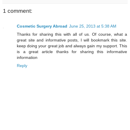
1 comment:
Cosmetic Surgery Abroad
June 25, 2013 at 5:38 AM
Thanks for sharing this with all of us. Of course, what a
great site and informative posts, I will bookmark this site.
keep doing your great job and always gain my support. This
is a great article thanks for sharing this informative
information
Reply