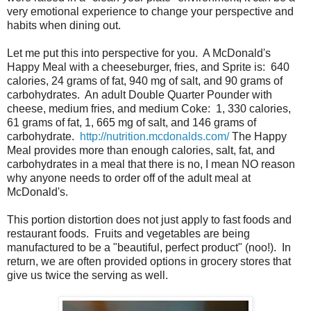
very emotional experience to change your perspective and
habits when dining out.
Let me put this into perspective for you. A McDonald's
Happy Meal with a cheeseburger, fries, and Sprite is: 640
calories, 24 grams of fat, 940 mg of salt, and 90 grams of
carbohydrates. An adult Double Quarter Pounder with
cheese, medium fries, and medium Coke: 1, 330 calories,
61 grams of fat, 1, 665 mg of salt, and 146 grams of
carbohydrate.
http://nutrition.mcdonalds.com/
The Happy
Meal provides more than enough calories, salt, fat, and
carbohydrates in a meal that there is no, I mean NO reason
why anyone needs to order off of the adult meal at
McDonald's.
This portion distortion does not just apply to fast foods and
restaurant foods. Fruits and vegetables are being
manufactured to be a "beautiful, perfect product" (noo!). In
return, we are often provided options in grocery stores that
give us twice the serving as well.