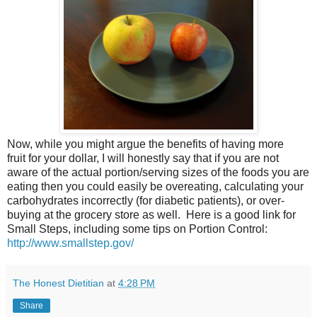
Now, while you might argue the benefits of having more
fruit for your dollar, I will honestly say that if you are not
aware of the actual portion/serving sizes of the foods you are
eating then you could easily be overeating, calculating your
carbohydrates incorrectly (for diabetic patients), or over-
buying at the grocery store as well. Here is a good link for
Small Steps, including some tips on Portion Control:
http://www.smallstep.gov/
The Honest Dietitian
at
4:28 PM
Share