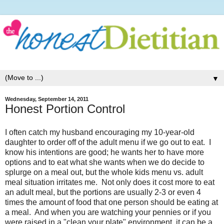
▼
Wednesday, September 14, 2011
Honest Portion Control
I often catch my husband encouraging my 10-year-old
daughter to order off of the adult menu if we go out to eat. I
know his intentions are good; he wants her to have more
options and to eat what she wants when we do decide to
splurge on a meal out, but the whole kids menu vs. adult
meal situation irritates me. Not only does it cost more to eat
an adult meal, but the portions are usually 2-3 or even 4
times the amount of food that one person should be eating at
a meal. And when you are watching your pennies or if you
were raised in a "clean your plate" environment, it can be a